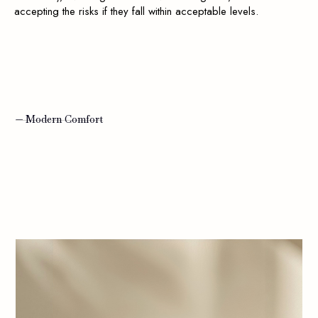
accepting the risks if they fall within acceptable levels.
— Modern Comfort