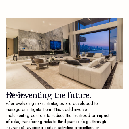
Re-inventing
the
future.
— The Idea
After evaluating risks, strategies are developed to
manage or mitigate them. This could involve
implementing controls to reduce the likelihood or impact
of risks, transferring risks to third parties (e.g., through
insurance), avoiding certain activities altogether, or