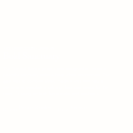
ART
DIRECTION
-
DESIGN
Bold
Sanctuary
The Tranquil Retreat project was designed to create a
peaceful sanctuary within a busy urban environment. Our
goal was to combine sleek, modern lines with natural
elements to establish a calming, luxurious space for the
client, focusing on both functionality and aesthetics.
Private Residence
Jun 2025
Client:
Date: