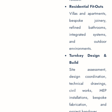
Residential Fit-Outs
Villas and apartments,
bespoke joinery,
refined bathrooms,
integrated systems,
and outdoor
environments.
Turnkey Design &
Build
Site assessment,
design coordination,
technical drawings,
civil works, MEP
installations, bespoke
fabrication, and
project handover.