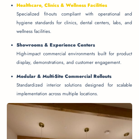
Healthcare, Clinics & Wellness Facilities
Specialized fit-outs compliant with operational and
hygiene standards for clinics, dental centers, labs, and
wellness facilities.
Showrooms & Experience Centers
High-impact commercial environments built for product
display, demonstrations, and customer engagement.
Modular & Multi-Site Commercial Rollouts
Standardized interior solutions designed for scalable
implementation across multiple locations.