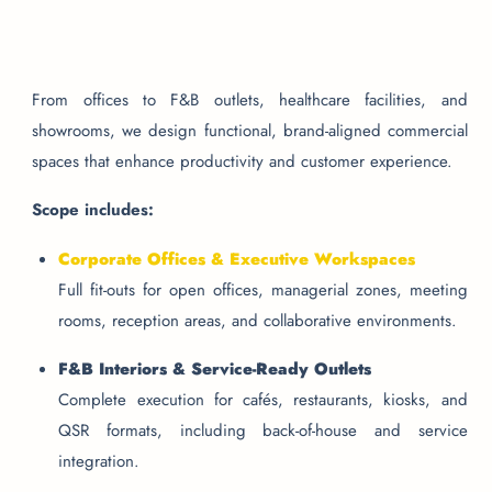
From offices to F&B outlets, healthcare facilities, and
showrooms, we design functional, brand-aligned commercial
spaces that enhance productivity and customer experience.
Scope includes:
Corporate Offices & Executive Workspaces
Full fit-outs for open offices, managerial zones, meeting
rooms, reception areas, and collaborative environments.
F&B Interiors & Service-Ready Outlets
Complete execution for cafés, restaurants, kiosks, and
QSR formats, including back-of-house and service
integration.