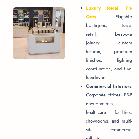
Luxury Retail Fit-
Outs
Flagship
boutiques, travel
retail, bespoke
joinery, custom
fixtures, premium
finishes, lighting
coordination, and final
handover.
Commercial Interiors
Corporate offices, F&B
environments,
healthcare facilities,
showrooms, and multi-
site commercial
rollouts.