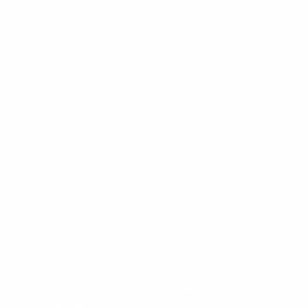
Interior Fit-Outs with a trusted partner we handle the
entire process-from planning and 3D design to
fabrication and site execution- ensuring quality results
from start to finish.