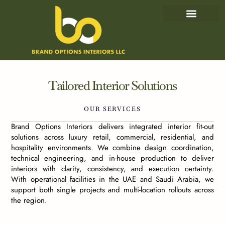
IN-HOUSE CAPABILITIES
OUR PROJECTS
Tailored
Interior
Solutions
OUR
SERVICES
Brand Options Interiors delivers integrated interior fit-out
solutions across luxury retail, commercial, residential, and
hospitality environments. We combine design coordination,
technical engineering, and in-house production to deliver
interiors with clarity, consistency, and execution certainty.
With operational facilities in the UAE and Saudi Arabia, we
support both single projects and multi-location rollouts across
the region.