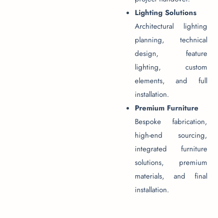
Lighting Solutions
Architectural lighting
planning, technical
design, feature
lighting, custom
elements, and full
installation.
Premium Furniture
Bespoke fabrication,
high-end sourcing,
integrated furniture
solutions, premium
materials, and final
installation.