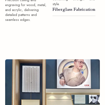
Precision cutting and
style.
engraving for wood, metal,
Fiberglass Fabrication
and acrylic, delivering
detailed patterns and
seamless edges.