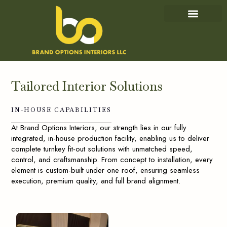
IN-HOUSE CAPABILITIES
OUR PROJECTS
Tailored
Interior
Solutions
IN-HOUSE
CAPABILITIES
At Brand Options Interiors, our strength lies in our fully
integrated, in-house production facility, enabling us to deliver
complete turnkey fit-out solutions with unmatched speed,
control, and craftsmanship. From concept to installation, every
element is custom-built under one roof, ensuring seamless
execution, premium quality, and full brand alignment.