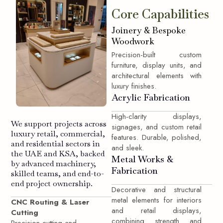
Core Capabilities
Joinery & Bespoke
Woodwork
Precision-built custom
furniture, display units, and
architectural elements with
luxury finishes.
Acrylic Fabrication
High-clarity displays,
We support projects across
signages, and custom retail
luxury retail, commercial,
features. Durable, polished,
and residential sectors in
and sleek.
the UAE and KSA, backed
Metal Works &
by advanced machinery,
Fabrication
skilled teams, and end-to-
end project ownership.
Decorative and structural
metal elements for interiors
CNC Routing & Laser
and retail displays,
Cutting
combining strength and