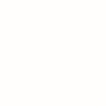
Interior Fit-Outs with a trusted partner we handle the
entire process-from planning and 3D design to
fabrication and site execution- ensuring quality results
from start to finish.